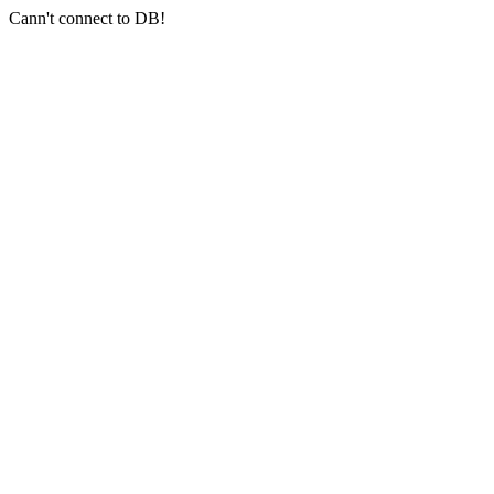
Cann't connect to DB!